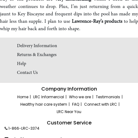
weather continues to drop. Plus, I’m just returning from a quick
jaunt to Key Biscayne and frequent dips into the pool has made my
hair less than supple. I plan to use
Lawrence-Ray’s products
to hel
whip my hair back and forth into shape.
Delivery Information
Returns & Exchanges
Help
Contact Us
Company Information
Home
LRC Informercial
Who we are
Testimonials
Healthy hair care system
FAQ
Connect with LRC
LRC Near You
Customer Service
1-866-LRC-3374