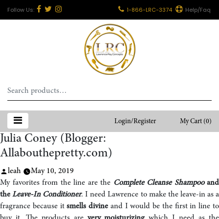
1-866-LRC-3374
Help/Faq
Search
for:
Login/Register
My Cart
(0)
Julia Coney (Blogger:
Allabouthepretty.com)
Posted
leah
May 10, 2019
by
My favorites from the line are the
Complete Cleanse Shampoo
and
the
Leave-In Conditioner
. I need Lawrence to make the leave-in as 
fragrance because it
smells divine
and I would be the first in line t
buy it. The products are
very moisturizing
which I need as th