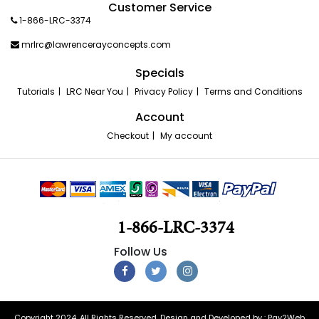
Customer Service
1-866-LRC-3374
mrlrc@lawrencerayconcepts.com
Specials
Tutorials
LRC Near You
Privacy Policy
Terms and Conditions
Account
Checkout
My account
1-866-LRC-3374
Copyright 2024. All Rights Reserved. Design and Developed by :
Pay2Web