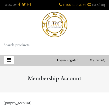
1-866-LRC-3374
Help/Faq
Search
for:
Login/Register
My Cart
(0)
Membership Account
[pmpro_account]