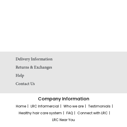
Delivery Information
Returns & Exchanges
Help
Contact Us
Company Information
Home
LRC Informercial
Who we are
Testimonials
Healthy hair care system
FAQ
Connect with LRC
LRC Near You