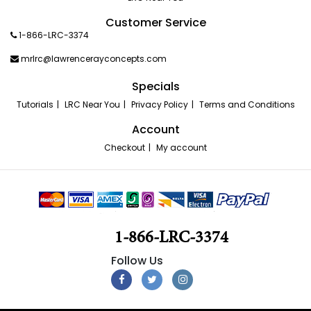
Customer Service
1-866-LRC-3374
mrlrc@lawrencerayconcepts.com
Specials
Tutorials
LRC Near You
Privacy Policy
Terms and Conditions
Account
Checkout
My account
1-866-LRC-3374