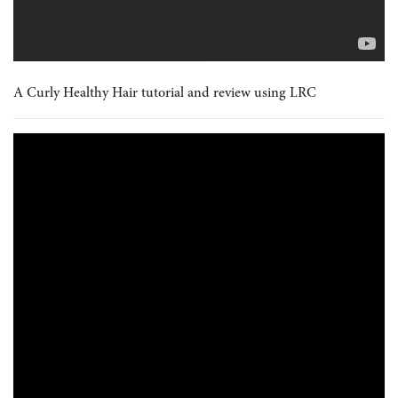
A Curly Healthy Hair tutorial and review using LRC