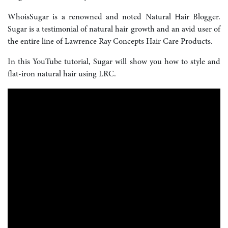
WhoisSugar is a renowned and noted Natural Hair Blogger.
Sugar is a testimonial of natural hair growth and an avid user of
the entire line of Lawrence Ray Concepts Hair Care Products.
In this YouTube tutorial, Sugar will show you how to style and
flat-iron natural hair using LRC.