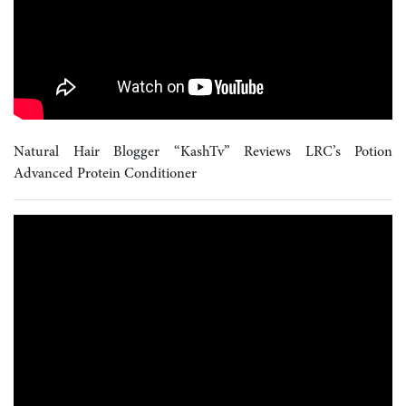
Natural Hair Blogger “KashTv” Reviews LRC’s Potion
Advanced Protein Conditioner