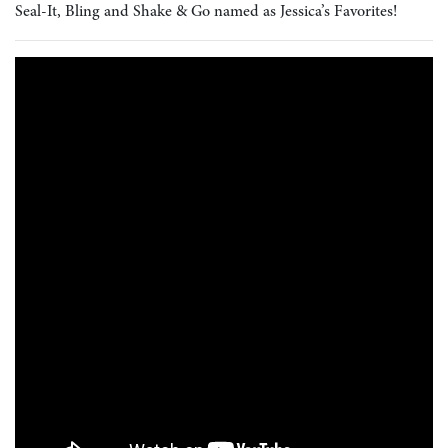
Seal-It, Bling and Shake & Go named as Jessica’s Favorites!