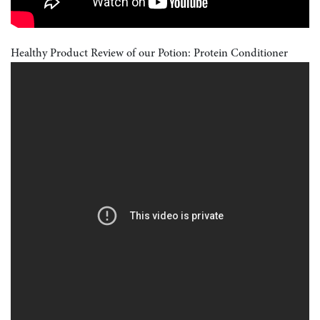
Healthy Product Review of our Potion: Protein Conditioner