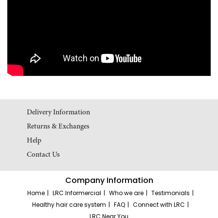
Delivery Information
Returns & Exchanges
Help
Contact Us
Company Information
Home
LRC Informercial
Who we are
Testimonials
Healthy hair care system
FAQ
Connect with LRC
LRC Near You