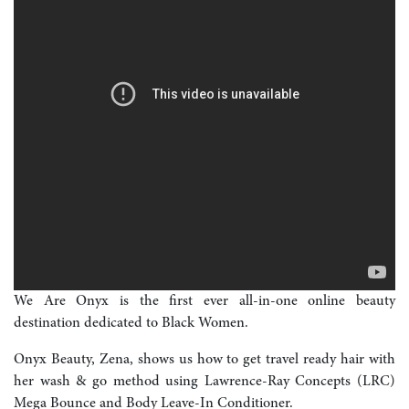
We Are Onyx is the first ever all-in-one online beauty
destination dedicated to Black Women.
Onyx Beauty, Zena, shows us how to get travel ready hair with
her wash & go method using Lawrence-Ray Concepts (LRC)
Mega Bounce and Body Leave-In Conditioner.