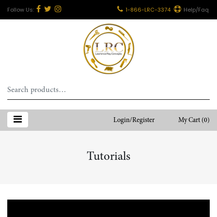
1-866-LRC-3374
Help/Faq
Search
for:
Login/Register
My Cart
(0)
Tutorials