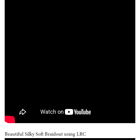
Beautiful Silky Soft Braidout using LRC