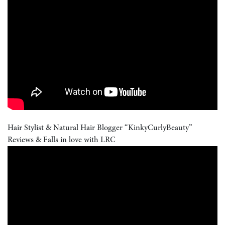
Hair Stylist & Natural Hair Blogger “KinkyCurlyBeauty”
Reviews & Falls in love with LRC