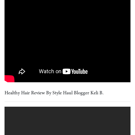
Healthy Hair Review By Style Haul Blogger Keli B.