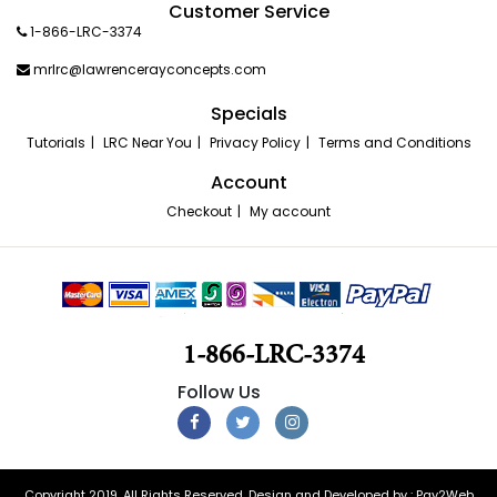
Customer Service
1-866-LRC-3374
mrlrc@lawrencerayconcepts.com
Specials
Tutorials
LRC Near You
Privacy Policy
Terms and Conditions
Account
Checkout
My account
1-866-LRC-3374
Copyright 2019. All Rights Reserved. Design and Developed by :
Pay2Web