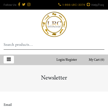
1-866-LRC-3374
Help/Faq
Search
for:
Login/Register
My Cart
(0)
Newsletter
Email