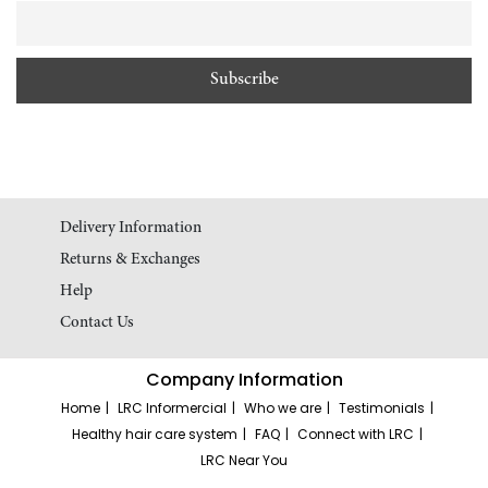
Delivery Information
Returns & Exchanges
Help
Contact Us
Company Information
Home
LRC Informercial
Who we are
Testimonials
Healthy hair care system
FAQ
Connect with LRC
LRC Near You