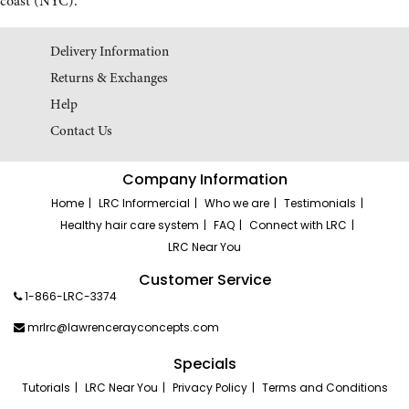
coast (NYC).
Delivery Information
Returns & Exchanges
Help
Contact Us
Company Information
Home
LRC Informercial
Who we are
Testimonials
Healthy hair care system
FAQ
Connect with LRC
LRC Near You
Customer Service
1-866-LRC-3374
mrlrc@lawrencerayconcepts.com
Specials
Tutorials
LRC Near You
Privacy Policy
Terms and Conditions