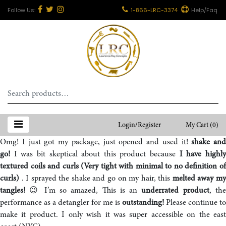
1-866-LRC-3374
Help/Faq
Search
for:
Login/Register
My Cart
(0)
Omg! I just got my package, just opened and used it!
shake and
go!
I was bit skeptical about this product because
I have highl
textured coils and curls (Very tight with minimal to no definition of
curls)
. I sprayed the shake and go on my hair, this
melted away m
tangles!
😉 I’m so amazed, This is an
underrated product
, th
performance as a detangler for me is
outstanding!
Please continue to
make it product. I only wish it was super accessible on the east