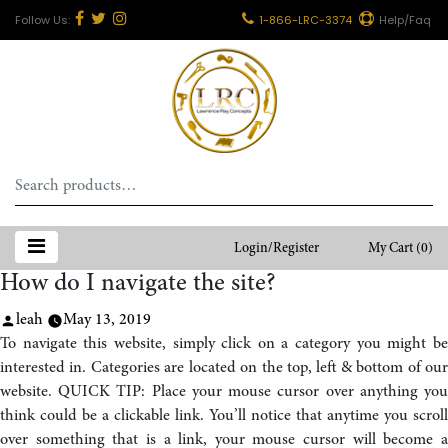
1-866-LRC-3374
Help/Faq
Search
for:
Login/Register
My Cart
(0)
How do I navigate the site?
Posted
leah
May 13, 2019
by
To navigate this website, simply click on a category you might be
interested in. Categories are located on the top, left & bottom of our
website. QUICK TIP: Place your mouse cursor over anything you
think could be a clickable link. You’ll notice that anytime you scroll
over something that is a link, your mouse cursor will become a