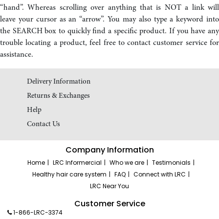
“hand”. Whereas scrolling over anything that is NOT a link will
leave your cursor as an “arrow”. You may also type a keyword into
the SEARCH box to quickly find a specific product. If you have any
trouble locating a product, feel free to contact customer service for
assistance.
Delivery Information
Returns & Exchanges
Help
Contact Us
Company Information
Home
LRC Informercial
Who we are
Testimonials
Healthy hair care system
FAQ
Connect with LRC
LRC Near You
Customer Service
1-866-LRC-3374